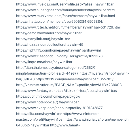
https://www.invelos.com/UserProfile.aspx?alias=haywin1bar
https://www.huntingnet.com/forum/members/haywin1bar.html
https://www.rcuniverse.com/forum/members/haywin1bar.html
https://nhattao.com/members/user6905384.6905384/
https://www.rctech.net/forum/members/haywin1bar-531726.html
https://demo.wowonder.com/haywin1bar
https://manylink.co/@haywin1bar
https://huzzaz.com/collection/haywin-49
https://fliphtml5.com/homepage/haywin1bar/haywin/
https://www.11secondclub.com/users/profile/1692328
https://linqto.me/about/haywin1bar
http://dtan.thaiembassy.de/uncategorized/2562/?
mingleforumaction=profile&id=449877
https://muare.vn/shop/haywin
bar/891643
https://f319.com/members/haywin1bar.1055705/
http://vetstate.ru/forum/?PAGE_NAME=profile_view&UID=239003
https://www.fantasyplanet.cz/diskuzni-fora/users/haywin1bar/
https://pubhtml5.com/homepage/pkgbx/
https://www.notebook.ai/@haywin1bar
https://www.akaqa.com/account/profile/19191848677
https://qiita.com/haywin1bar
https://www.nintendo-
master.com/profil/haywin1bar
https://www.iniuria.us/forum/member.ph
646052-haywin1bar
http://www.fanart-