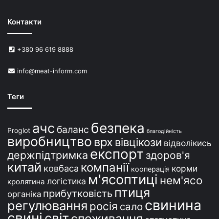
Контакти
+380 96 619 8888
info@meat-inform.com
Теги
безпека
ачс
баланс
Proglot
благодійність
виробництво
врх
вівцікози
відволікись
експорт
держпідтримка
здоров'я
китай
компанії
ковбаса
корми
кооперація
м'ясоптиці
нем'ясо
логістика
кролятина
птиця
прибутковість
органіка
свинина
регулювання
росія
сало
свині
світ
споживання