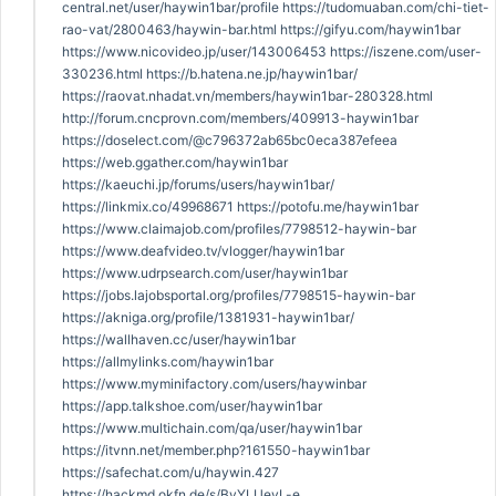
central.net/user/haywin1bar/profile
https://tudomuaban.com/chi-tiet-
rao-vat/2800463/haywin-bar.html
https://gifyu.com/haywin1bar
https://www.nicovideo.jp/user/143006453
https://iszene.com/user-
330236.html
https://b.hatena.ne.jp/haywin1bar/
https://raovat.nhadat.vn/members/haywin1bar-280328.html
http://forum.cncprovn.com/members/409913-haywin1bar
https://doselect.com/@c796372ab65bc0eca387efeea
https://web.ggather.com/haywin1bar
https://kaeuchi.jp/forums/users/haywin1bar/
https://linkmix.co/49968671
https://potofu.me/haywin1bar
https://www.claimajob.com/profiles/7798512-haywin-bar
https://www.deafvideo.tv/vlogger/haywin1bar
https://www.udrpsearch.com/user/haywin1bar
https://jobs.lajobsportal.org/profiles/7798515-haywin-bar
https://akniga.org/profile/1381931-haywin1bar/
https://wallhaven.cc/user/haywin1bar
https://allmylinks.com/haywin1bar
https://www.myminifactory.com/users/haywinbar
https://app.talkshoe.com/user/haywin1bar
https://www.multichain.com/qa/user/haywin1bar
https://itvnn.net/member.php?161550-haywin1bar
https://safechat.com/u/haywin.427
https://hackmd.okfn.de/s/ByYLUeyL-e