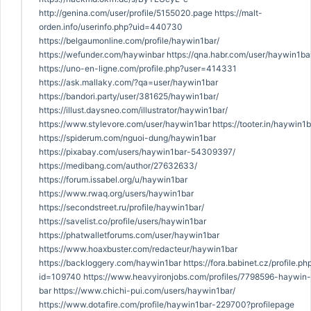
http://genina.com/user/profile/5155020.page
https://malt-
orden.info/userinfo.php?uid=440730
https://belgaumonline.com/profile/haywin1bar/
https://wefunder.com/haywinbar
https://qna.habr.com/user/haywin1ba
https://uno-en-ligne.com/profile.php?user=414331
https://ask.mallaky.com/?qa=user/haywin1bar
https://bandori.party/user/381625/haywin1bar/
https://illust.daysneo.com/illustrator/haywin1bar/
https://www.stylevore.com/user/haywin1bar
https://tooter.in/haywin1
https://spiderum.com/nguoi-dung/haywin1bar
https://pixabay.com/users/haywin1bar-54309397/
https://medibang.com/author/27632633/
https://forum.issabel.org/u/haywin1bar
https://www.rwaq.org/users/haywin1bar
https://secondstreet.ru/profile/haywin1bar/
https://savelist.co/profile/users/haywin1bar
https://phatwalletforums.com/user/haywin1bar
https://www.hoaxbuster.com/redacteur/haywin1bar
https://backloggery.com/haywin1bar
https://fora.babinet.cz/profile.ph
id=109740
https://www.heavyironjobs.com/profiles/7798596-haywin-
bar
https://www.chichi-pui.com/users/haywin1bar/
https://www.dotafire.com/profile/haywin1bar-229700?profilepage