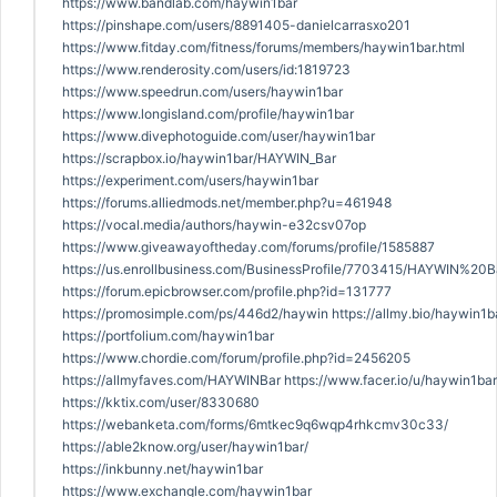
https://www.bandlab.com/haywin1bar
https://pinshape.com/users/8891405-danielcarrasxo201
https://www.fitday.com/fitness/forums/members/haywin1bar.html
https://www.renderosity.com/users/id:1819723
https://www.speedrun.com/users/haywin1bar
https://www.longisland.com/profile/haywin1bar
https://www.divephotoguide.com/user/haywin1bar
https://scrapbox.io/haywin1bar/HAYWIN_Bar
https://experiment.com/users/haywin1bar
https://forums.alliedmods.net/member.php?u=461948
https://vocal.media/authors/haywin-e32csv07op
https://www.giveawayoftheday.com/forums/profile/1585887
https://us.enrollbusiness.com/BusinessProfile/7703415/HAYWIN%20B
https://forum.epicbrowser.com/profile.php?id=131777
https://promosimple.com/ps/446d2/haywin
https://allmy.bio/haywin1b
https://portfolium.com/haywin1bar
https://www.chordie.com/forum/profile.php?id=2456205
https://allmyfaves.com/HAYWINBar
https://www.facer.io/u/haywin1bar
https://kktix.com/user/8330680
https://webanketa.com/forms/6mtkec9q6wqp4rhkcmv30c33/
https://able2know.org/user/haywin1bar/
https://inkbunny.net/haywin1bar
https://www.exchangle.com/haywin1bar