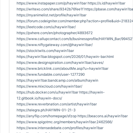
https://www.instapaper.com/p/haywin1bar
https://s.id/haywin1bar
https://writexo.com/share/9342b76fee1f
https://pbase.com/haywin1ba
https://myanimelist.net/profile/haywin1bar
https://forum.codeigniter.com/member.php?action=profile&uid=21832
https://leetcode.com/u/haywin1bar/
https://pxhere.com/en/photographer/4893672
https://www.callupcontact.com/b/businessprofile/HAYWIN_Bar/99452
https://www.niftygateway.com/@haywin1bar/
https://stocktwits.com/haywin1bar
https://haywin1bar.blogspot.com/2026/01/haywin-bar.html
https://www.designspiration.com/haywin1bar/saves/
https://www.bricklink.com/aboutMe.asp?u=haywin1bar
https://www.fundable.com/user-1277290
https://haywin1bar.bandcamp.com/album/haywin
https://www.mixcloud.com/haywin1bar/
https://hub.docker.com/u/haywin1bar
https://haywin-
12.gitbook.io/haywin-docs/
https://www.reverbnation.com/artist/haywin1bar
https://telegra.ph/HAYWIN-01-21-3
https://anyflip.com/homepage/sfzop
https://beacons.ai/haywin1bar
https://www.spigotmc.org/members/haywin1bar.2462566/
https://www.intensedebate.com/profiles/haywin1bar