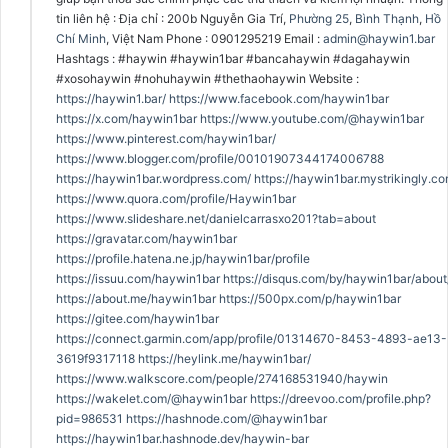
tin liên hệ : Địa chỉ : 200b Nguyễn Gia Trí,
Phường 25
,
Bình Thạnh
,
Hồ
Chí Minh
, Việt Nam Phone : 0901295219 Email :
admin@haywin1.bar
Hashtags : #haywin #haywin1bar #bancahaywin #dagahaywin
#xosohaywin #nohuhaywin #thethaohaywin Website :
https://haywin1.bar/
https://www.facebook.com/haywin1bar
https://x.com/haywin1bar
https://www.youtube.com/@haywin1bar
https://www.pinterest.com/haywin1bar/
https://www.blogger.com/profile/00101907344174006788
https://haywin1bar.wordpress.com/
https://haywin1bar.mystrikingly.c
https://www.quora.com/profile/Haywin1bar
https://www.slideshare.net/danielcarrasxo201?tab=about
https://gravatar.com/haywin1bar
https://profile.hatena.ne.jp/haywin1bar/profile
https://issuu.com/haywin1bar
https://disqus.com/by/haywin1bar/about
https://about.me/haywin1bar
https://500px.com/p/haywin1bar
https://gitee.com/haywin1bar
https://connect.garmin.com/app/profile/01314670-8453-4893-ae13-
3619f9317118
https://heylink.me/haywin1bar/
https://www.walkscore.com/people/274168531940/haywin
https://wakelet.com/@haywin1bar
https://dreevoo.com/profile.php?
pid=986531
https://hashnode.com/@haywin1bar
https://haywin1bar.hashnode.dev/haywin-bar