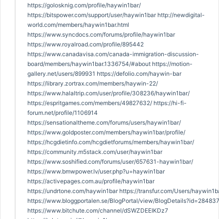
https://golosknig.com/profile/haywin1bar/
https://bitspower.com/support/user/haywin1bar
http://newdigital-
world.com/members/haywin1bar.html
https://www.syncdocs.com/forums/profile/haywin1bar
https://www.royalroad.com/profile/895442
https://www.canadavisa.com/canada-immigration-discussion-
board/members/haywin1bar.1336754/#about
https://motion-
gallery.net/users/899931
https://defolio.com/haywin-bar
https://library.zortrax.com/members/haywin-22/
https://www.halaltrip.com/user/profile/308236/haywin1bar/
https://espritgames.com/members/49827632/
https://hi-fi-
forum.net/profile/1106914
https://sensationaltheme.com/forums/users/haywin1bar/
https://www.goldposter.com/members/haywin1bar/profile/
https://hcgdietinfo.com/hcgdietforums/members/haywin1bar/
https://community.m5stack.com/user/haywin1bar
https://www.soshified.com/forums/user/657631-haywin1bar/
https://www.bmwpower.lv/user.php?u=haywin1bar
https://activepages.com.au/profile/haywin1bar
https://undrtone.com/haywin1bar
https://transfur.com/Users/haywin1b
https://www.bloggportalen.se/BlogPortal/view/BlogDetails?id=28483
https://www.bitchute.com/channel/dSWZDEEIKDz7