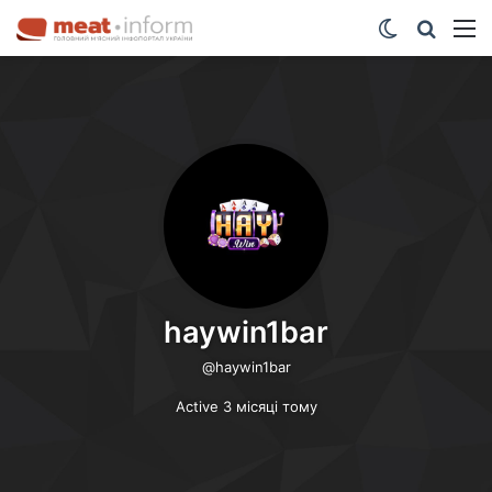
Switch ski
Шукат
М
haywin1bar
@haywin1bar
Active 3 місяці тому