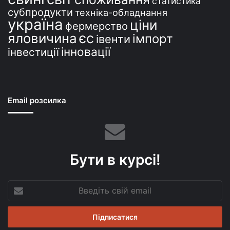
статистика
субпродукти
техніка-обладнання
україна
ціни
фермерство
єс
яловичина
імпорт
івенти
інновації
інвестиції
Email розсилка
Бути в курсі!
Введіть
свій
email