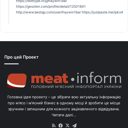
https://teletype.in/@haywin1bar
https://gesoten.com/profile/detail/12501841
http://www.bestqp.com/user/haywin1bar
https://justpaste.me/ipkx4
Про цей Проект
Головна ідея проекту – це зібрати всю актуальну інформацію
про м’ясо і м’ясний бізнес в одному місці й зробити це місце
зручним і затишним для кожного зацікавленого відвідувача.
Читати далі...
RSS
Facebook
X
Telegram