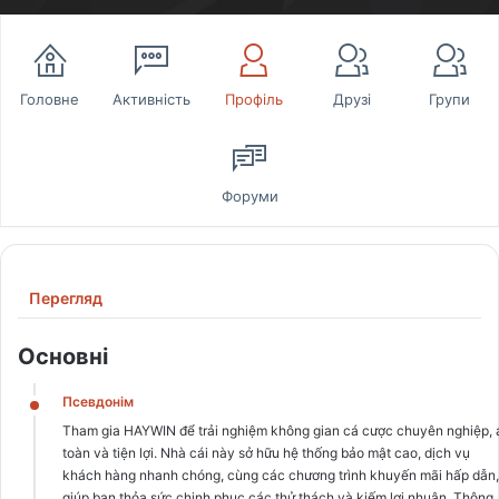
Головне
Активність
Профіль
Друзі
Групи
Форуми
Перегляд
Основні
Псевдонім
Tham gia HAYWIN để trải nghiệm không gian cá cược chuyên nghiệp, 
toàn và tiện lợi. Nhà cái này sở hữu hệ thống bảo mật cao, dịch vụ
khách hàng nhanh chóng, cùng các chương trình khuyến mãi hấp dẫn,
giúp bạn thỏa sức chinh phục các thử thách và kiếm lợi nhuận. Thông