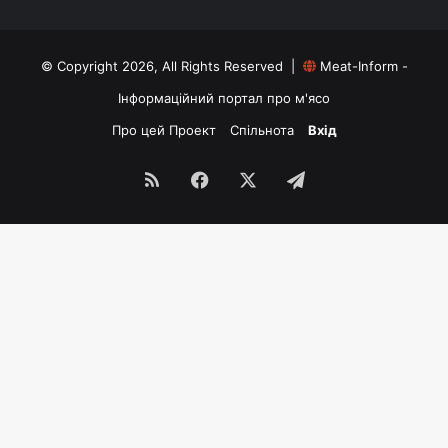
© Copyright 2026, All Rights Reserved |
Meat-Inform -
Інформаційний портал про м'ясо
Про цей Проект
Спільнота
Вхід
RSS
Facebook
X
Telegram