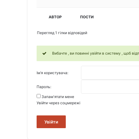
АВТОР
ПОСТИ
Перегляд 1 гілки відповідей
Вибачте , ви повинні увійти в систему , щоб відп
Ім’я користувача:
Пароль:
Запам'ятати мене
Увійти через соцмережі
Увійти