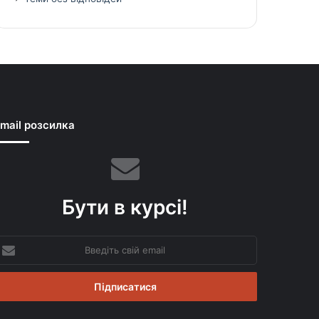
mail розсилка
Бути в курсі!
ведіть
вій
mail