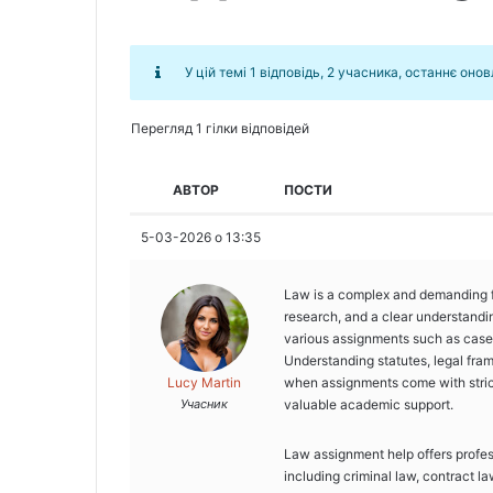
У цій темі 1 відповідь, 2 учасника, останнє оно
Перегляд 1 гілки відповідей
АВТОР
ПОСТИ
5-03-2026 о 13:35
Law is a complex and demanding fie
research, and a clear understandin
various assignments such as case 
Understanding statutes, legal fram
Lucy Martin
when assignments come with stric
Учасник
valuable academic support.
Law assignment help offers profess
including criminal law, contract la