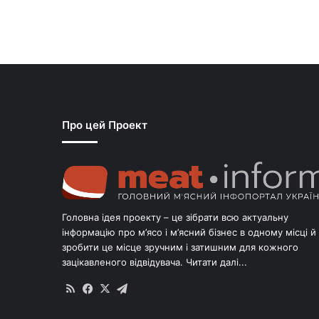
Про цей Проект
Головна ідея проекту – це зібрати всю актуальну
інформацію про м’ясо і м’ясний бізнес в одному місці й
зробити це місце зручним і затишним для кожного
зацікавленого відвідувача.
Читати далі...
RSS
Facebook
X
Telegram