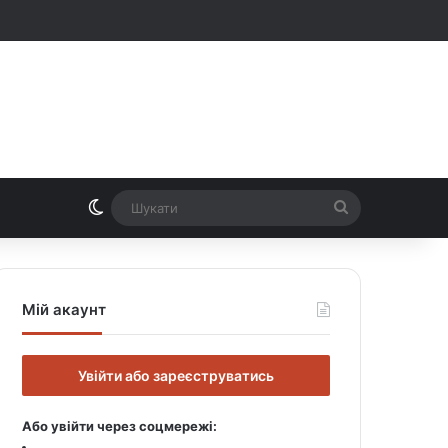
Switch skin
Шукати
Мій акаунт
Увійти або зареєструватись
Або увійти через соцмережі: