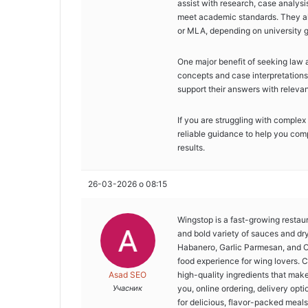
assist with research, case analysi
meet academic standards. They al
or MLA, depending on university g
One major benefit of seeking law a
concepts and case interpretations
support their answers with relevan
If you are struggling with complex
reliable guidance to help you com
results.
26-03-2026 о 08:15
Wingstop is a fast-growing restau
and bold variety of sauces and dr
Habanero, Garlic Parmesan, and O
food experience for wing lovers. C
Asad SEO
high-quality ingredients that mak
Учасник
you, online ordering, delivery opt
for delicious, flavor-packed meals