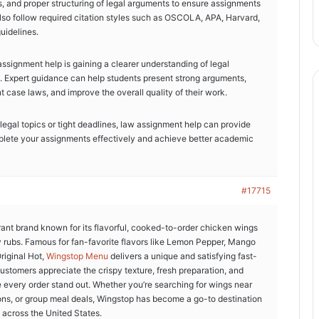
s, and proper structuring of legal arguments to ensure assignments
so follow required citation styles such as OSCOLA, APA, Harvard,
uidelines.
ssignment help is gaining a clearer understanding of legal
. Expert guidance can help students present strong arguments,
t case laws, and improve the overall quality of their work.
 legal topics or tight deadlines, law assignment help can provide
plete your assignments effectively and achieve better academic
#17715
rant brand known for its flavorful, cooked-to-order chicken wings
y rubs. Famous for fan-favorite flavors like Lemon Pepper, Mango
riginal Hot,
Wingstop Menu
delivers a unique and satisfying fast-
ustomers appreciate the crispy texture, fresh preparation, and
e every order stand out. Whether you’re searching for wings near
ions, or group meal deals, Wingstop has become a go-to destination
 across the United States.