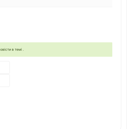
овісти в темі .