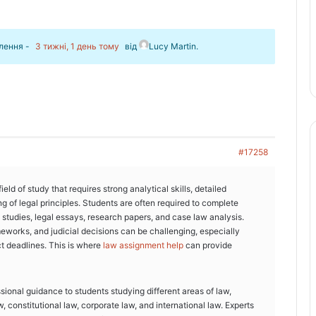
влення -
3 тижні, 1 день тому
від
Lucy Martin
.
#17258
ld of study that requires strong analytical skills, detailed
g of legal principles. Students are often required to complete
studies, legal essays, research papers, and case law analysis.
eworks, and judicial decisions can be challenging, especially
t deadlines. This is where
law assignment help
can provide
ional guidance to students studying different areas of law,
w, constitutional law, corporate law, and international law. Experts