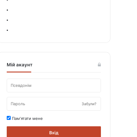
Мій акаунт
Забули?
Пам'ятати мене
Вхід