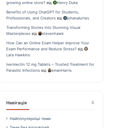
growing online store?
від
Henry Duke
Benefits of Using ChatGPT for Students,
Professionals, and Creators
від
johanalurtes
Transforming Stories into Stunning Visual
Masterpieces
від
stevenhawk
How Can an Online Exam Helper Improve Your
Exam Performance and Reduce Stress?
від
Lara Hawkins
Ivermectin 12 mg Tablets – Trusted Treatment for
Parasitic Infections
від
emanHarris
Навігація
Найпопулярніші теми
Теми без відповідей