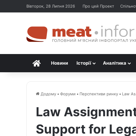
Вівторок, 28 Липня 2026
Про цей Проект
Спільно
Головна
Новини
Історії
Аналітика
Додому
•
Форуми
•
Перспективи ринку
•
Law As
Law Assignment
Support for Lega