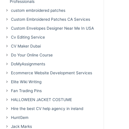
Professionals
custom embroidered patches
Custom Embroidered Patches CA Services
Custom Envelopes Designer Near Me In USA
Cv Editing Service
CV Maker Dubai
Do Your Online Course
DoMyAssignments
Ecommerce Website Development Services
Elite Wiki Writing
Fan Trading Pins
HALLOWEEN JACKET COSTUME
Hire the best CV help agency in ireland
HuntGem
Jack Marks