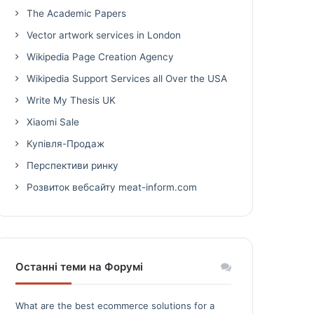
The Academic Papers
Vector artwork services in London
Wikipedia Page Creation Agency
Wikipedia Support Services all Over the USA
Write My Thesis UK
Xiaomi Sale
Купівля-Продаж
Перспективи ринку
Розвиток вебсайту meat-inform.com
Останні теми на Форумі
What are the best ecommerce solutions for a