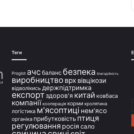
Теги
E
безпека
ачс
баланс
Proglot
благодійність
виробництво
врх
вівцікози
держпідтримка
відволікись
експорт
китай
здоров'я
ковбаса
компанії
В
корми
кролятина
кооперація
м'ясоптиці
с
нем'ясо
логістика
e
птиця
прибутковість
органіка
регулювання
росія
сало
свинина
свині
світ