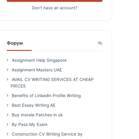
Don't have an account?
Форум
Assignment Help Singapore
Assignment Masters UAE
AVAIL CV WRITING SERVICES AT CHEAP
PRICES
Benefits of LinkedIn Profile Writing
Best Essay Writing AE
Buy morale Patches in uk
By Pass My Exam
Construction CV Writing Service by