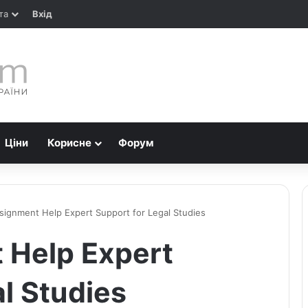
та
Вхід
Ціни
Корисне
Форум
signment Help Expert Support for Legal Studies
 Help Expert
l Studies