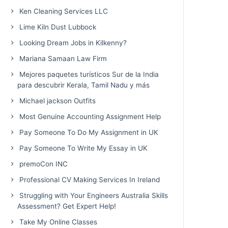
Ken Cleaning Services LLC
Lime Kiln Dust Lubbock
Looking Dream Jobs in Kilkenny?
Mariana Samaan Law Firm
Mejores paquetes turísticos Sur de la India
para descubrir Kerala, Tamil Nadu y más
Michael jackson Outfits
Most Genuine Accounting Assignment Help
Pay Someone To Do My Assignment in UK
Pay Someone To Write My Essay in UK
premoCon INC
Professional CV Making Services In Ireland
Struggling with Your Engineers Australia Skills
Assessment? Get Expert Help!
Take My Online Classes